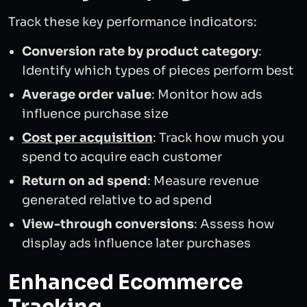
Track these key performance indicators:
Conversion rate by product category
:
Identify which types of pieces perform best
Average order value
: Monitor how ads
influence purchase size
Cost per acquisition
: Track how much you
spend to acquire each customer
Return on ad spend
: Measure revenue
generated relative to ad spend
View-through conversions
: Assess how
display ads influence later purchases
Enhanced Ecommerce