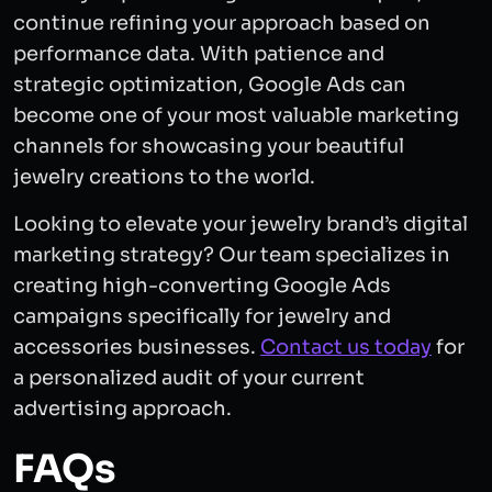
continue refining your approach based on
performance data. With patience and
strategic optimization, Google Ads can
become one of your most valuable marketing
channels for showcasing your beautiful
jewelry creations to the world.
Looking to elevate your jewelry brand’s digital
marketing strategy? Our team specializes in
creating high-converting Google Ads
campaigns specifically for jewelry and
accessories businesses.
Contact us today
for
a personalized audit of your current
advertising approach.
FAQs