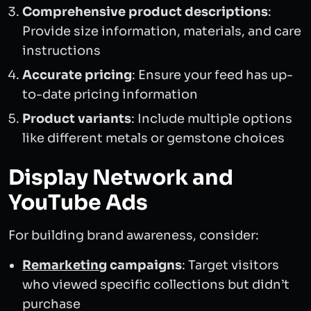
Comprehensive product descriptions
:
Provide size information, materials, and care
instructions
Accurate pricing
: Ensure your feed has up-
to-date pricing information
Product variants
: Include multiple options
like different metals or gemstone choices
Display Network and
YouTube Ads
For building brand awareness, consider:
Remarketing
campaigns
: Target visitors
who viewed specific collections but didn’t
purchase