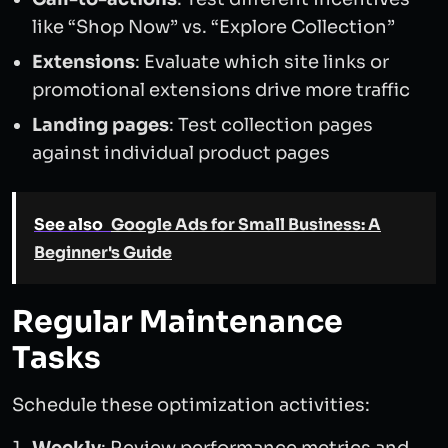
like “Shop Now” vs. “Explore Collection”
Extensions
: Evaluate which site links or
promotional extensions drive more traffic
Landing pages
: Test collection pages
against individual product pages
See also
Google Ads for Small Business: A
Beginner's Guide
Regular Maintenance
Tasks
Schedule these optimization activities: