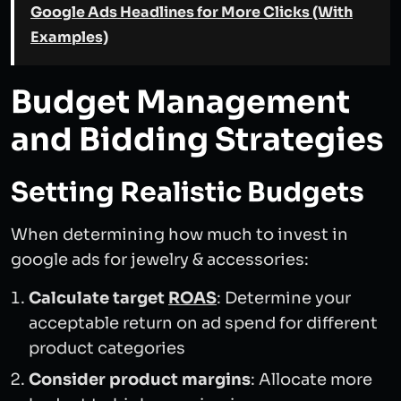
Google Ads Headlines for More Clicks (With
Examples)
Budget Management
and Bidding Strategies
Setting Realistic Budgets
When determining how much to invest in
google ads for jewelry & accessories:
Calculate target
ROAS
: Determine your
acceptable return on ad spend for different
product categories
Consider product margins
: Allocate more