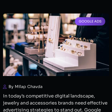
GOOGLE ADS
By Milap Chavda
In today’s competitive digital landscape,
jewelry and accessories brands need effective
advertising strategies to stand out. Google