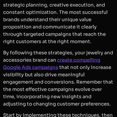
strategic planning, creative execution, and
constant optimization. The most successful
brands understand their unique value
proposition and communicate it clearly
through targeted campaigns that reach the
right customers at the right moment.
By following these strategies, your jewelry and
accessories brand can
create compelling
Google Ads campaigns
that not only increase
visibility but also drive meaningful
engagement and conversions. Remember that
the most effective campaigns evolve over
time, incorporating new insights and
adjusting to changing customer preferences.
Start by implementing these techniques, then