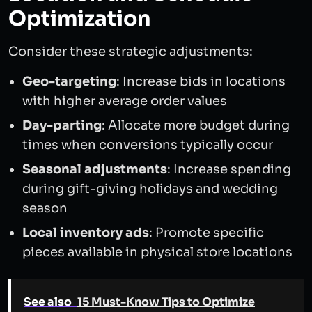
Optimization
Consider these strategic adjustments:
Geo-targeting
: Increase bids in locations
with higher average order values
Day-parting
: Allocate more budget during
times when conversions typically occur
Seasonal adjustments
: Increase spending
during gift-giving holidays and wedding
season
Local inventory ads
: Promote specific
pieces available in physical store locations
See also
15 Must-Know Tips to Optimize