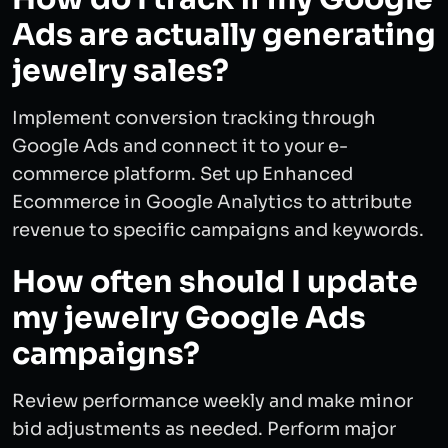
Ads are actually generating
jewelry sales?
Implement conversion tracking through
Google Ads and connect it to your e-
commerce platform. Set up Enhanced
Ecommerce in Google Analytics to attribute
revenue to specific campaigns and keywords.
How often should I update
my jewelry Google Ads
campaigns?
Review performance weekly and make minor
bid adjustments as needed. Perform major