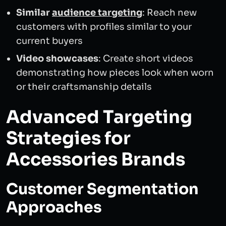
Similar
audience targeting
: Reach new
customers with profiles similar to your
current buyers
Video showcases
: Create short videos
demonstrating how pieces look when worn
or their craftsmanship details
Advanced Targeting
Strategies for
Accessories Brands
Customer Segmentation
Approaches