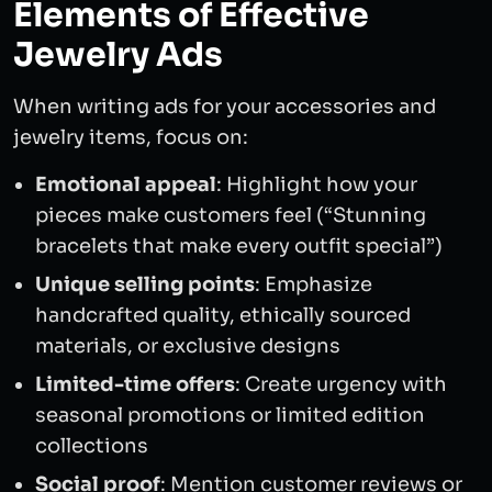
Elements of Effective
Jewelry Ads
When writing ads for your accessories and
jewelry items, focus on:
Emotional appeal
: Highlight how your
pieces make customers feel (“Stunning
bracelets that make every outfit special”)
Unique selling points
: Emphasize
handcrafted quality, ethically sourced
materials, or exclusive designs
Limited-time offers
: Create urgency with
seasonal promotions or limited edition
collections
Social proof
: Mention customer reviews or