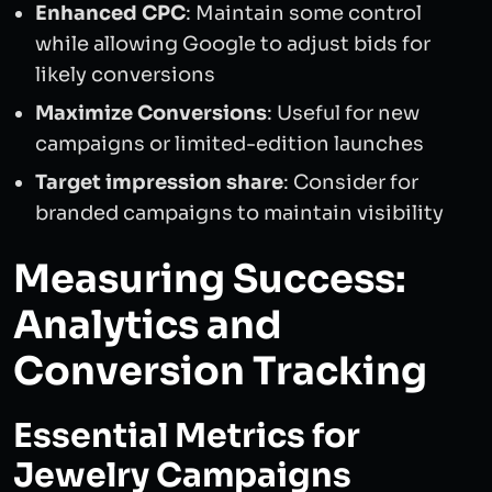
Enhanced CPC
: Maintain some control
while allowing Google to adjust bids for
likely conversions
Maximize Conversions
: Useful for new
campaigns or limited-edition launches
Target impression share
: Consider for
branded campaigns to maintain visibility
Measuring Success:
Analytics and
Conversion Tracking
Essential Metrics for
Jewelry Campaigns