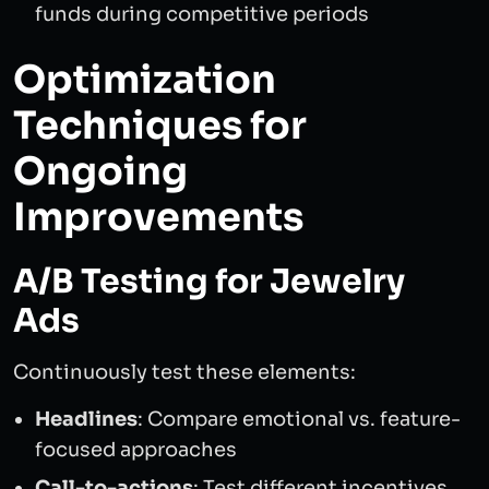
funds during competitive periods
Optimization
Techniques for
Ongoing
Improvements
A/B Testing for Jewelry
Ads
Continuously test these elements:
Headlines
: Compare emotional vs. feature-
focused approaches
Call-to-actions
: Test different incentives