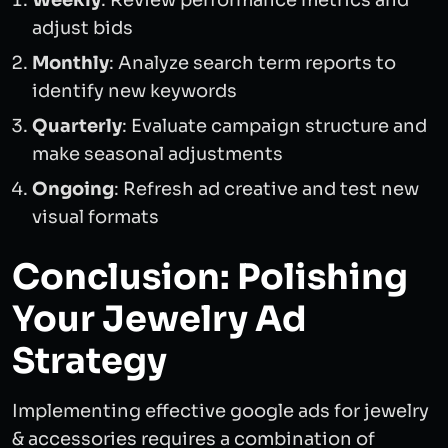
Weekly
: Review performance metrics and
adjust bids
Monthly
: Analyze search term reports to
identify new keywords
Quarterly
: Evaluate campaign structure and
make seasonal adjustments
Ongoing
: Refresh ad creative and test new
visual formats
Conclusion: Polishing
Your Jewelry Ad
Strategy
Implementing effective google ads for jewelry
& accessories requires a combination of