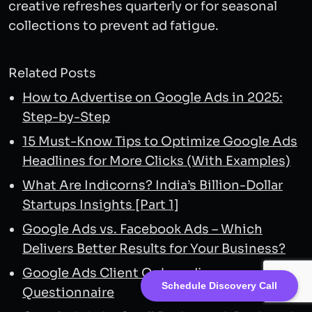
creative refreshes quarterly or for seasonal
collections to prevent ad fatigue.
Related Posts
How to Advertise on Google Ads in 2025:
Step-by-Step
15 Must-Know Tips to Optimize Google Ads
Headlines for More Clicks (With Examples)
What Are Indicorns? India’s Billion-Dollar
Startups Insights [Part 1]
Google Ads vs. Facebook Ads – Which
Delivers Better Results for Your Business?
Google Ads Client Onboarding
Schedule Discovery Call
Questionnaire