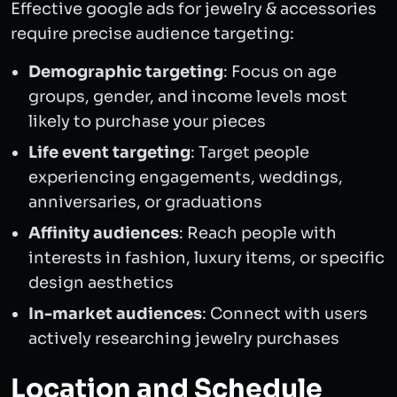
Effective google ads for jewelry & accessories
require precise audience targeting:
Demographic targeting
: Focus on age
groups, gender, and income levels most
likely to purchase your pieces
Life event targeting
: Target people
experiencing engagements, weddings,
anniversaries, or graduations
Affinity audiences
: Reach people with
interests in fashion, luxury items, or specific
design aesthetics
In-market audiences
: Connect with users
actively researching jewelry purchases
Location and Schedule