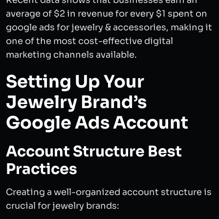
Recent data shows that businesses earn an
average of $2 in revenue for every $1 spent on
google ads for jewelry & accessories, making it
one of the most cost-effective digital
marketing channels available.
Setting Up Your
Jewelry Brand’s
Google Ads Account
Account Structure Best
Practices
Creating a well-organized account structure is
crucial for jewelry brands: