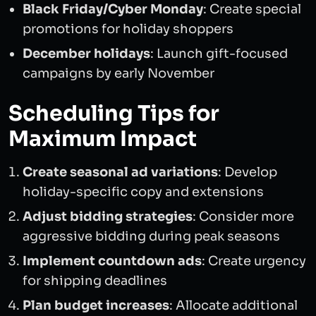
Black Friday/Cyber Monday
: Create special
promotions for holiday shoppers
December holidays
: Launch gift-focused
campaigns by early November
Scheduling Tips for
Maximum Impact
Create seasonal ad variations
: Develop
holiday-specific copy and extensions
Adjust bidding strategies
: Consider more
aggressive bidding during peak seasons
Implement countdown ads
: Create urgency
for shipping deadlines
Plan budget increases
: Allocate additional