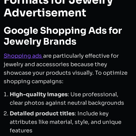
Formats for Jewelry
Advertisement
Google Shopping Ads for
Jewelry Brands
Shopping ads
are particularly effective for
jewelry and accessories because they
showcase your products visually. To optimize
shopping campaigns:
High-quality images
: Use professional,
clear photos against neutral backgrounds
Detailed product titles
: Include key
attributes like material, style, and unique
features