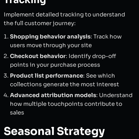
Tracking
Implement detailed tracking to understand
the full customer journey:
Shopping behavior analysis
: Track how
users move through your site
Checkout behavior
: Identify drop-off
points in your purchase process
Product list performance
: See which
collections generate the most interest
Advanced attribution models
: Understand
how multiple touchpoints contribute to
sales
Seasonal Strategy