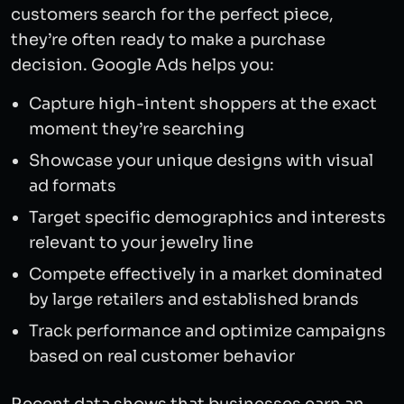
customers search for the perfect piece,
they’re often ready to make a purchase
decision. Google Ads helps you:
Capture high-intent shoppers at the exact
moment they’re searching
Showcase your unique designs with visual
ad formats
Target specific demographics and interests
relevant to your jewelry line
Compete effectively in a market dominated
by large retailers and established brands
Track performance and optimize campaigns
based on real customer behavior