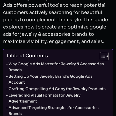
Ads offers powerful tools to reach potential
customers actively searching for beautiful
pieces to complement their style. This guide
explores how to create and optimize google
ads for jewelry & accessories brands to
maximize visibility, engagement, and sales.
Table of Contents
Why Google Ads Matter for Jewelry & Accessories
Brands
Setting Up Your Jewelry Brand's Google Ads
Account
Crafting Compelling Ad Copy for Jewelry Products
Leveraging Visual Formats for Jewelry
Advertisement
Advanced Targeting Strategies for Accessories
Brands