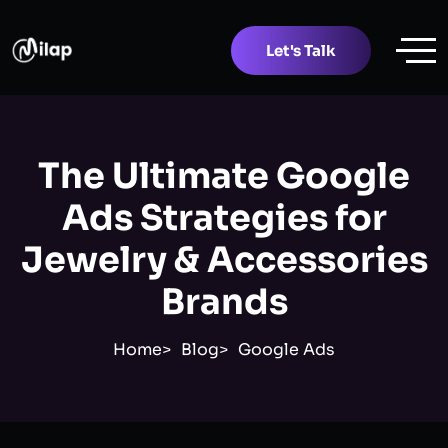
Let's Talk
The Ultimate Google
Ads Strategies for
Jewelry & Accessories
Brands
Home
Blog
Google Ads