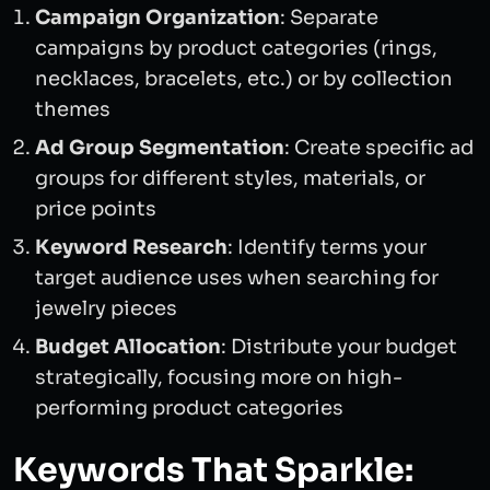
Campaign Organization
: Separate
campaigns by product categories (rings,
necklaces, bracelets, etc.) or by collection
themes
Ad Group Segmentation
: Create specific ad
groups for different styles, materials, or
price points
Keyword Research
: Identify terms your
target audience uses when searching for
jewelry pieces
Budget Allocation
: Distribute your budget
strategically, focusing more on high-
performing product categories
Keywords That Sparkle: