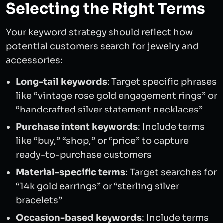
Selecting the Right Terms
Your keyword strategy should reflect how
potential customers search for jewelry and
accessories:
Long-tail keywords
: Target specific phrases
like “vintage rose gold engagement rings” or
“handcrafted silver statement necklaces”
Purchase intent keywords
: Include terms
like “buy,” “shop,” or “price” to capture
ready-to-purchase customers
Material-specific terms
: Target searches for
“14k gold earrings” or “sterling silver
bracelets”
Occasion-based keywords
: Include terms