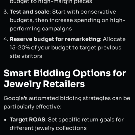
budget to high-margin pieces
Test and scale
: Start with conservative
budgets, then increase spending on high-
performing campaigns
Reserve budget for remarketing
: Allocate
15-20% of your budget to target previous
site visitors
Smart Bidding Options for
Jewelry Retailers
Google’s automated bidding strategies can be
particularly effective:
Target ROAS
: Set specific return goals for
different jewelry collections