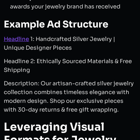
awards your jewelry brand has received
Example Ad Structure
Headline
1: Handcrafted Silver Jewelry |
Unique Designer Pieces
Headline 2: Ethically Sourced Materials & Free
Shipping
Description: Our artisan-crafted silver jewelry
collection combines timeless elegance with
modern design. Shop our exclusive pieces
with 30-day returns & free gift wrapping.
Leveraging Visual