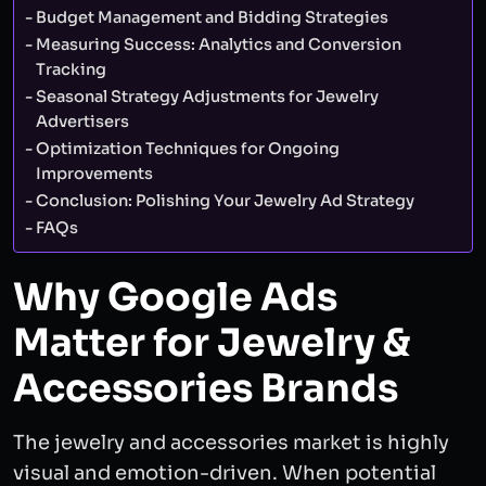
Budget Management and Bidding Strategies
Measuring Success: Analytics and Conversion
Tracking
Seasonal Strategy Adjustments for Jewelry
Advertisers
Optimization Techniques for Ongoing
Improvements
Conclusion: Polishing Your Jewelry Ad Strategy
FAQs
Why Google Ads
Matter for Jewelry &
Accessories Brands
The jewelry and accessories market is highly
visual and emotion-driven. When potential