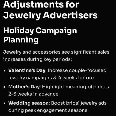
Adjustments for
Jewelry Advertisers
Holiday Campaign
Planning
Jewelry and accessories see significant sales
increases during key periods:
Valentine’s Day
: Increase couple-focused
jewelry campaigns 3-4 weeks before
Mother’s Day
: Highlight meaningful pieces
2-3 weeks in advance
Wedding season
: Boost bridal jewelry ads
during peak engagement seasons