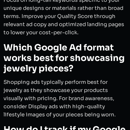
Focus on long-tail keywords specific to your
unique designs or materials rather than broad
terms. Improve your Quality Score through
relevant ad copy and optimized landing pages
to lower your cost-per-click.
Which Google Ad format
works best for showcasing
jewelry pieces?
Shopping ads typically perform best for
jewelry as they showcase your products
visually with pricing. For brand awareness,
consider Display ads with high-quality
lifestyle images of your pieces being worn.
How do I track if my Google