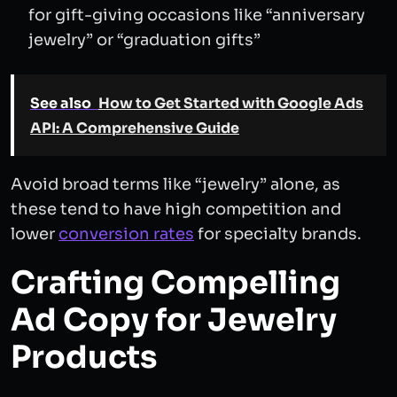
for gift-giving occasions like “anniversary
jewelry” or “graduation gifts”
See also
How to Get Started with Google Ads
API: A Comprehensive Guide
Avoid broad terms like “jewelry” alone, as
these tend to have high competition and
lower
conversion rates
for specialty brands.
Crafting Compelling
Ad Copy for Jewelry
Products