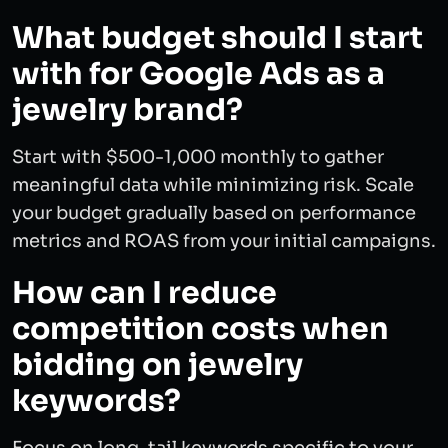
What budget should I start
with for Google Ads as a
jewelry brand?
Start with $500-1,000 monthly to gather
meaningful data while minimizing risk. Scale
your budget gradually based on performance
metrics and ROAS from your initial campaigns.
How can I reduce
competition costs when
bidding on jewelry
keywords?