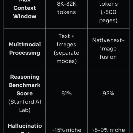
8K–32K
tokens
Context
tokens
(~500
Window
pages)
Text +
Native text-
Multimodal
images
image
Processing
(separate
fusion
modes)
Reasoning
Benchmark
Score
81%
92%
(Stanford AI
Lab)
Hallucinatio
~15% niche
~8–9% niche