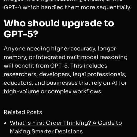
GPT-4 which handled them more sequentially.
Who should upgrade to
GPT-5?
Anyone needing higher accuracy, longer
memory, or integrated multimodal reasoning
will benefit from GPT-5. This includes
researchers, developers, legal professionals,
educators, and businesses that rely on AI for
high-volume or complex workflows.
Related Posts
What is First Order Thinking? A Guide to
Making Smarter Decisions