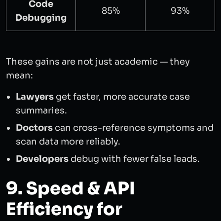
Code
85%
93%
Debugging
These gains are not just academic — they
mean:
Lawyers
get faster, more accurate case
summaries.
Doctors
can cross-reference symptoms and
scan data more reliably.
Developers
debug with fewer false leads.
9. Speed & API
Efficiency for