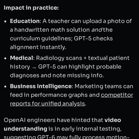
Impact in practice:
Education
: A teacher can upload a photo of
a handwritten math solution
and
the
curriculum guidelines; GPT-5 checks
alignment instantly.
Medical
: Radiology scans + textual patient
history → GPT-5 can highlight probable
diagnoses and note missing info.
Business Intelligence
: Marketing teams can
feed in performance graphs and
competitor
reports for unified analysis
.
OpenAI engineers have hinted that
video
understanding
is in early internal testing,
suggesting GPT-6 may fully process motion-