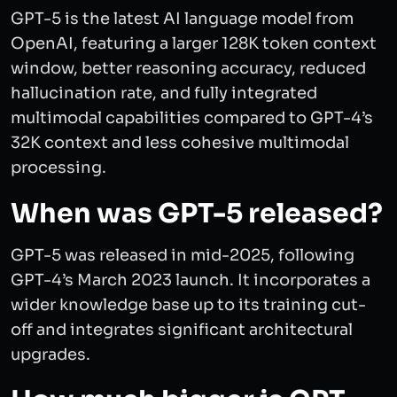
GPT-5 is the latest AI language model from
OpenAI, featuring a larger 128K token context
window, better reasoning accuracy, reduced
hallucination rate, and fully integrated
multimodal capabilities compared to GPT-4’s
32K context and less cohesive multimodal
processing.
When was GPT-5 released?
GPT-5 was released in mid-2025, following
GPT-4’s March 2023 launch. It incorporates a
wider knowledge base up to its training cut-
off and integrates significant architectural
upgrades.