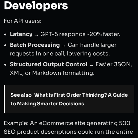
Developers
For API users:
Latency
→ GPT-5 responds ~20% faster.
Batch Processing
→ Can handle larger
requests in one call, lowering costs.
Structured Output Control
→ Easier JSON,
XML, or Markdown formatting.
See also
What is First Order Thinking? A Guide
to Making Smarter Decisions
Example: An eCommerce site generating 500
SEO product descriptions could run the entire