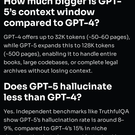
How much bigger is GPT-
5’s context window
compared to GPT-4?
GPT-4 offers up to 32K tokens (~50–60 pages),
while GPT-5 expands this to 128K tokens
(~500 pages), enabling it to handle entire
books, large codebases, or complete legal
archives without losing context.
Does GPT-5 hallucinate
less than GPT-4?
Yes. Independent benchmarks like TruthfulQA
show GPT-5’s hallucination rate is around 8–
9%, compared to GPT-4’s 15% in niche