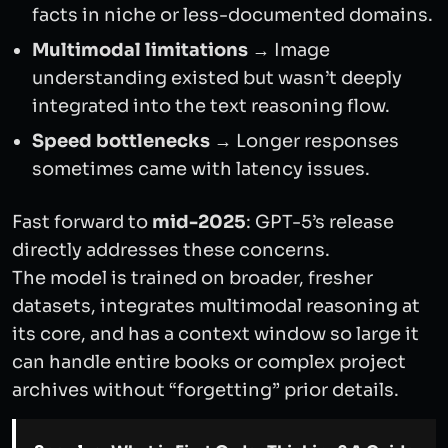
facts in niche or less-documented domains.
Multimodal limitations
→ Image
understanding existed but wasn’t deeply
integrated into the text reasoning flow.
Speed bottlenecks
→ Longer responses
sometimes came with latency issues.
Fast forward to
mid-2025
: GPT-5’s release
directly addresses these concerns.
The model is trained on broader, fresher
datasets, integrates multimodal reasoning at
its core, and has a context window so large it
can handle entire books or complex project
archives without “forgetting” prior details.