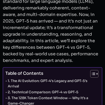
standard for large language models (LLMs),
delivering remarkably coherent, context-
aware, and multi-domain expertise. Now, in
2025, GPT-5 has arrived — and it’s not just an
incremental update; it’s a transformational
upgrade in understanding, reasoning, and
adaptability. In this article, we’ll explore the
key differences between GPT-4 vs GPT-5,
backed by real-world use cases, performance
benchmarks, and expert analysis.
Table of Contents
1. The AI Evolution: GPT-4’s Legacy and GPT-5’s
Arrival
2. Technical Comparison: GPT-4 vs GPT-5
3. The 128K Token Context Window — Why It’s a
Game-Changer