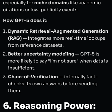
especially for
niche domains
like academic
citations or low-publicity events.
How GPT-5 does it:
Dynamic Retrieval-Augmented Generation
(RAG)
— integrates more real-time lookups
from reference datasets.
Better uncertainty modeling
— GPT-5 is
more likely to say “I’m not sure” when data is
insufficient.
Chain-of-Verification
— internally fact-
checks its own answers before sending
them.
6. Reasoning Power: