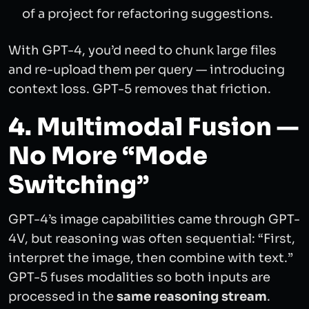
of a project for refactoring suggestions.
With GPT-4, you’d need to chunk large files
and re-upload them per query — introducing
context loss. GPT-5 removes that friction.
4. Multimodal Fusion —
No More “Mode
Switching”
GPT-4’s image capabilities came through GPT-
4V, but reasoning was often sequential: “First,
interpret the image, then combine with text.”
GPT-5 fuses modalities so both inputs are
processed in the
same reasoning stream
.