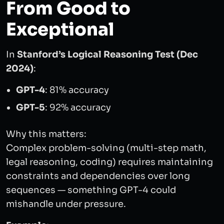
From Good to
Exceptional
In
Stanford’s Logical Reasoning Test (Dec
2024)
:
GPT-4
: 81% accuracy
GPT-5
: 92% accuracy
Why this matters:
Complex problem-solving (multi-step math,
legal reasoning, coding) requires maintaining
constraints and dependencies over long
sequences — something GPT-4 could
mishandle under pressure.