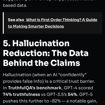
based data.
See also
What is First Order Thinking? A Guide
to Making Smarter Decisions
5. Hallucination
Reduction: The Data
Behind the Claims
Hallucination (when an AI “confidently”
provides false info) is a critical trust barrier.
In
TruthfulQA’s benchmark
, GPT-4 scored
74% truthfulness
vs GPT-3.5’s
54%
. GPT-5
pushes this further to ~82% — a notable gain,