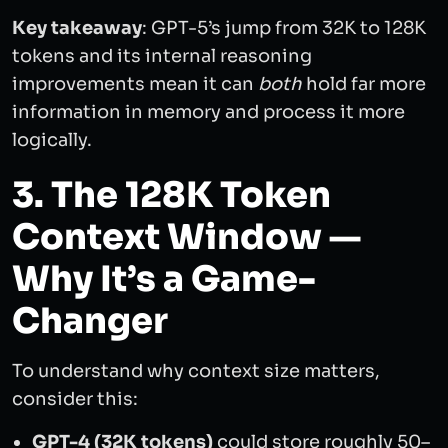
Key takeaway
: GPT-5’s jump from 32K to 128K
tokens and its internal reasoning
improvements mean it can
both
hold far more
information in memory and process it more
logically.
3. The 128K Token
Context Window —
Why It’s a Game-
Changer
To understand why context size matters,
consider this:
GPT-4 (32K tokens)
could store roughly 50–