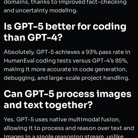
domains, thanks to improved fact-checking
and uncertainty modeling.
Is GPT-5 better for coding
than GPT-4?
Absolutely. GPT-5 achieves a 93% pass rate in
HumanEval coding tests versus GPT-4’s 85%,
making it more accurate in code generation,
debugging, and large-scale project handling.
Can GPT-5 process images
and text together?
Yes. GPT-5 uses native multimodal fusion,
allowing it to process and reason over text and
images in a single reasoning stream, unlike