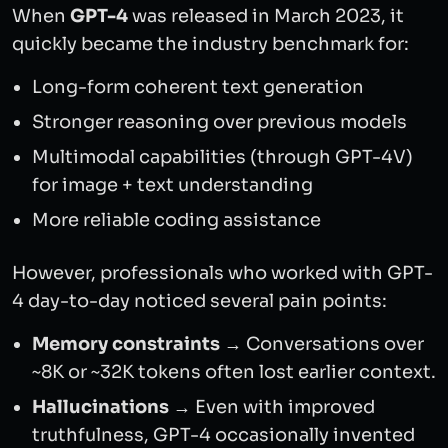
When
GPT-4
was released in March 2023, it
quickly became the industry benchmark for:
Long-form coherent text generation
Stronger reasoning over previous models
Multimodal capabilities (through GPT-4V)
for image + text understanding
More reliable coding assistance
However, professionals who worked with GPT-
4 day-to-day noticed several pain points:
Memory constraints
→ Conversations over
~8K or ~32K tokens often lost earlier context.
Hallucinations
→ Even with improved
truthfulness, GPT-4 occasionally invented