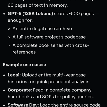
60 pages of text in memory.
GPT-5 (128K tokens)
stores ~500 pages —
enough for:
An entire legal case archive
A full software project’s codebase
A complete book series with cross-
references
Example use cases:
Legal
: Upload entire multi-year case
histories for quick precedent analysis.
Corporate
: Feed in complete company
handbooks and SOPs for policy queries.
Software Dev
: Load the entire source code