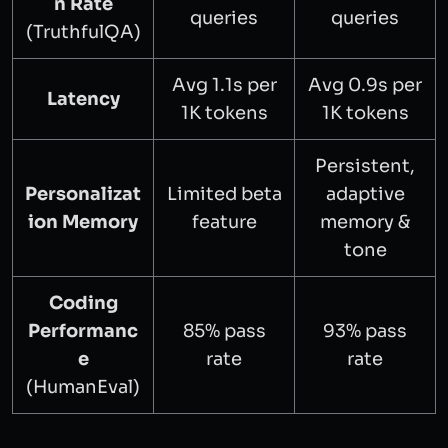
n Rate
queries
queries
(TruthfulQA)
Avg 1.1s per
Avg 0.9s per
Latency
1K tokens
1K tokens
Persistent,
Personalizat
Limited beta
adaptive
ion Memory
feature
memory &
tone
Coding
Performanc
85% pass
93% pass
e
rate
rate
(HumanEval)