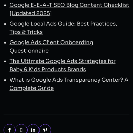
Google E-E-A-T SEO Blog Content Checklist
[Updated 2025]
Google Local Ads Guide: Best Practices,
Tips & Tricks
Google Ads Client Onboarding
Questionnaire
The Ultimate Google Ads Strategies for
Baby & Kids Products Brands
What is Google Ads Transparency Center? A
Complete Guide