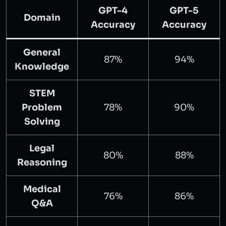
GPT-4
GPT-5
Domain
Accuracy
Accuracy
General
87%
94%
Knowledge
STEM
Problem
78%
90%
Solving
Legal
80%
88%
Reasoning
Medical
76%
86%
Q&A