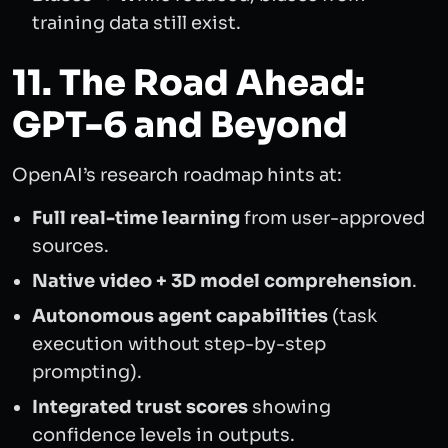
training data still exist.
11. The Road Ahead:
GPT-6 and Beyond
OpenAI’s research roadmap hints at:
Full real-time learning
from user-approved
sources.
Native video + 3D model comprehension
.
Autonomous agent capabilities
(task
execution without step-by-step
prompting).
Integrated trust scores
showing
confidence levels in outputs.