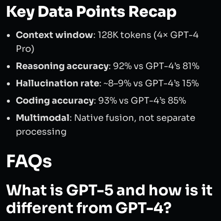
Key Data Points Recap
Context window
: 128K tokens (4× GPT-4
Pro)
Reasoning accuracy
: 92% vs GPT-4’s 81%
Hallucination rate
: ~8–9% vs GPT-4’s 15%
Coding accuracy
: 93% vs GPT-4’s 85%
Multimodal
: Native fusion, not separate
processing
FAQs
What is GPT-5 and how is it
different from GPT-4?