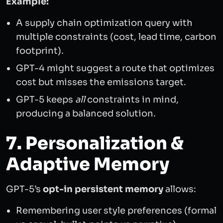
Example:
A supply chain optimization query with
multiple constraints (cost, lead time, carbon
footprint).
GPT-4 might suggest a route that optimizes
cost but misses the emissions target.
GPT-5 keeps
all
constraints in mind,
producing a balanced solution.
7. Personalization &
Adaptive Memory
GPT-5’s
opt-in persistent memory
allows:
Remembering user style preferences (formal