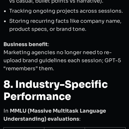
vs casual, bullet points vs narrative).
Tracking ongoing projects across sessions.
Storing recurring facts like company name,
product specs, or brand tone.
Business benefit
:
Marketing agencies no longer need to re-
upload brand guidelines each session; GPT-5
“remembers” them.
8. Industry-Specific
Performance
In
MMLU (Massive Multitask Language
Understanding) evaluations
: