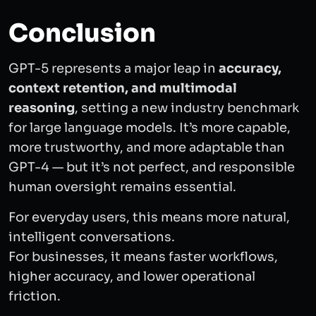
Conclusion
GPT-5 represents a major leap in
accuracy,
context retention, and multimodal
reasoning
, setting a new industry benchmark
for large language models. It’s more capable,
more trustworthy, and more adaptable than
GPT-4 — but it’s not perfect, and responsible
human oversight remains essential.
For everyday users, this means more natural,
intelligent conversations.
For businesses, it means faster workflows,
higher accuracy, and lower operational
friction.