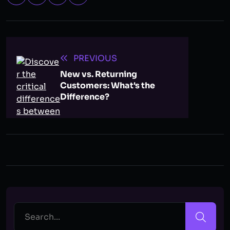
PREVIOUS
New vs. Returning
Customers: What's the
Difference?