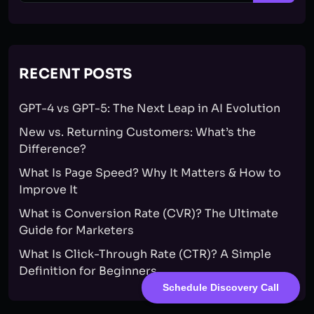
RECENT POSTS
GPT-4 vs GPT-5: The Next Leap in AI Evolution
New vs. Returning Customers: What’s the
Difference?
What Is Page Speed? Why It Matters & How to
Improve It
What is Conversion Rate (CVR)? The Ultimate
Guide for Marketers
What Is Click-Through Rate (CTR)? A Simple
Definition for Beginners
Schedule Discovery Call