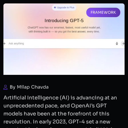
FRAMEWORK
By Milap Chavda
Artificial Intelligence (AI) is advancing at an
unprecedented pace, and OpenAI’s GPT
models have been at the forefront of this
revolution. In early 2023, GPT-4 set a new