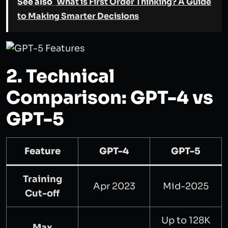
See also
What is First Order Thinking? A Guide
to Making Smarter Decisions
2. Technical
Comparison: GPT-4 vs
GPT-5
Feature
GPT-4
GPT-5
Training
Apr 2023
Mid-2025
Cut-off
Up to 128K
Max