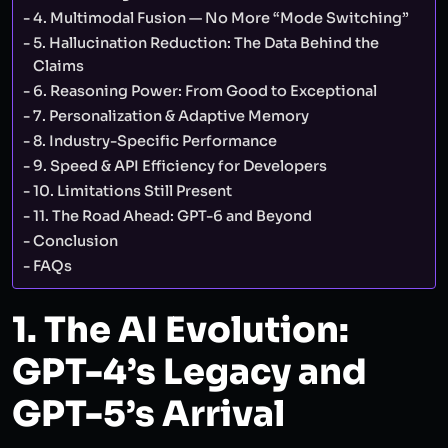
4. Multimodal Fusion — No More “Mode Switching”
5. Hallucination Reduction: The Data Behind the
Claims
6. Reasoning Power: From Good to Exceptional
7. Personalization & Adaptive Memory
8. Industry-Specific Performance
9. Speed & API Efficiency for Developers
10. Limitations Still Present
11. The Road Ahead: GPT-6 and Beyond
Conclusion
FAQs
1. The AI Evolution:
GPT-4’s Legacy and
GPT-5’s Arrival