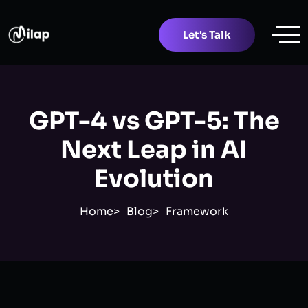
Let's Talk
GPT-4 vs GPT-5: The
Next Leap in AI
Evolution
Home
Blog
Framework