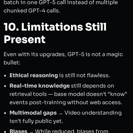
batch in one GPT-5 call instead of multiple
chunked GPT-4 calls.
10. Limitations Still
Present
Even with its upgrades, GPT-5 is not a magic
bullet:
Ethical reasoning
is still not flawless.
Real-time knowledge
still depends on
retrieval tools — base model doesn’t “know”
events post-training without web access.
Multimodal gaps
→ Video understanding
isn’t fully public yet.
Biases
→ While reduced, biases from