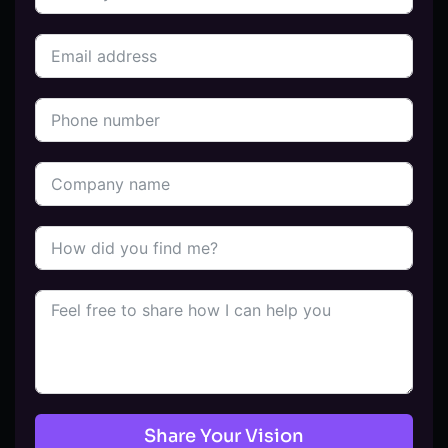
Share Your Vision