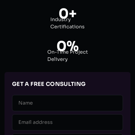
0
+
Industry
Certifications
0
%
On-Time Project
Delivery
GET A FREE CONSULTING