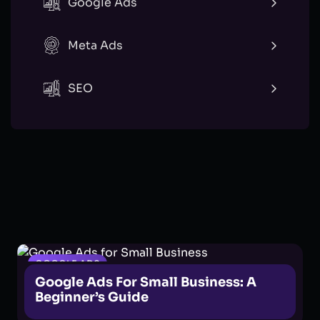
Google Ads
Meta Ads
SEO
GOOGLE ADS
Google Ads For Small Business: A
Beginner’s Guide