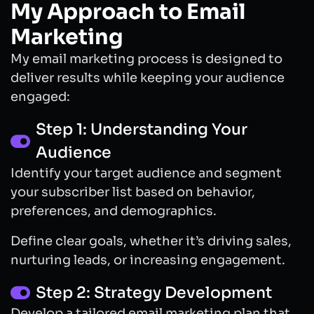
My Approach to Email
Marketing
My email marketing process is designed to
deliver results while keeping your audience
engaged:
Step 1: Understanding Your
Audience
Identify your target audience and segment
your subscriber list based on behavior,
preferences, and demographics.
Define clear goals, whether it’s driving sales,
nurturing leads, or increasing engagement.
Step 2: Strategy Development
Develop a tailored email marketing plan that