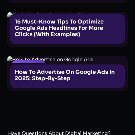
GOOGLE ADS
15 Must-Know Tips To Optimize
Google Ads Headlines For More
Clicks (With Examples)
GOOGLE ADS
How To Advertise On Google Ads In
2025: Step-By-Step
Have Questions About Digital Marketing?