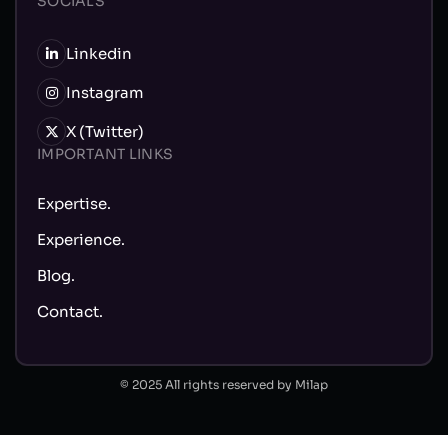
SOCIALS
Linkedin
Instagram
X (Twitter)
IMPORTANT LINKS
Expertise.
Experience.
Blog.
Contact.
© 2025 All rights reserved by Milap