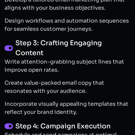
aligns with your business objectives.
Design workflows and automation sequences
for seamless customer journeys.
Step 3: Crafting Engaging
Content
Write attention-grabbing subject lines that
improve open rates.
Create value-packed email copy that
resonates with your audience.
Incorporate visually appealing templates that
reflect your brand identity.
Step 4: Campaign Execution