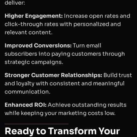
deliver:
Higher Engagement:
Increase open rates and
click-through rates with personalized and
relevant content.
Improved Conversions:
Turn email
subscribers into paying customers through
strategic campaigns.
Stronger Customer Relationships:
Build trust
and loyalty with consistent and meaningful
communication.
Enhanced ROI:
Achieve outstanding results
while keeping your marketing costs low.
Ready to Transform Your