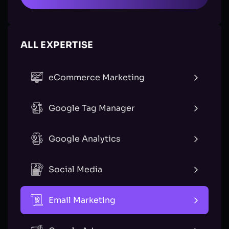
ALL EXPERTISE
eCommerce Marketing
Google Tag Manager
Google Analytics
Social Media
Email Marketing