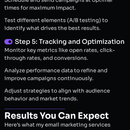
Schedule and send campaigns at optimal
times for maximum impact.
Test different elements (A/B testing) to
identify what drives the best results.
Step 5: Tracking and Optimization
Monitor key metrics like open rates, click-
through rates, and conversions.
Analyze performance data to refine and
improve campaigns continuously.
Adjust strategies to align with audience
behavior and market trends.
Results You Can Expect
Here’s what my email marketing services