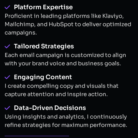
Platform Expertise
Proficient in leading platforms like Klaviyo,
Mailchimp, and HubSpot to deliver optimized
campaigns.
Tailored Strategies
Each email campaign is customized to align
with your brand voice and business goals.
Engaging Content
I create compelling copy and visuals that
capture attention and inspire action.
Data-Driven Decisions
Using insights and analytics, I continuously
refine strategies for maximum performance.