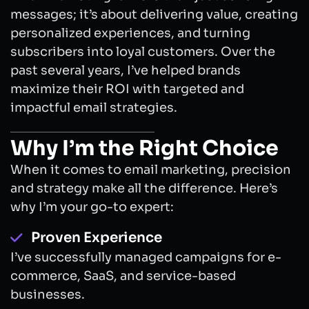
messages; it’s about delivering value, creating
personalized experiences, and turning
subscribers into loyal customers. Over the
past several years, I’ve helped brands
maximize their ROI with targeted and
impactful email strategies.
Why I’m the Right Choice
When it comes to email marketing, precision
and strategy make all the difference. Here’s
why I’m your go-to expert:
Proven Experience
I’ve successfully managed campaigns for e-
commerce, SaaS, and service-based
businesses.