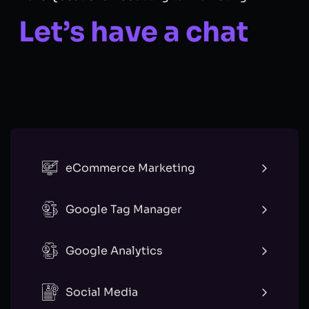
Let’s have a chat
eCommerce Marketing
Google Tag Manager
Google Analytics
Social Media