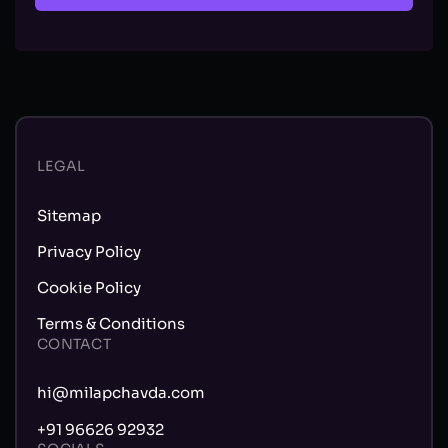
LEGAL
Sitemap
Privacy Policy
Cookie Policy
Terms & Conditions
CONTACT
hi@milapchavda.com
+91 96626 92932