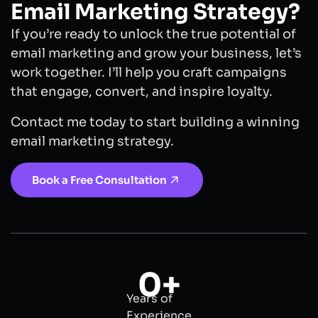
Email Marketing Strategy?
If you’re ready to unlock the true potential of
email marketing and grow your business, let’s
work together. I’ll help you craft campaigns
that engage, convert, and inspire loyalty.
Contact me today to start building a winning
email marketing strategy.
Book a Free Consultation
0
+
Years of
Experience