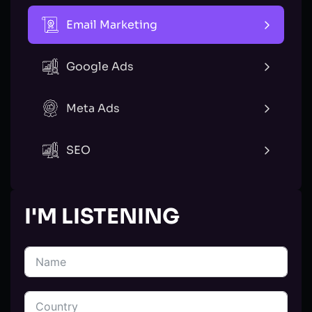
Email Marketing
Google Ads
Meta Ads
SEO
I'M LISTENING