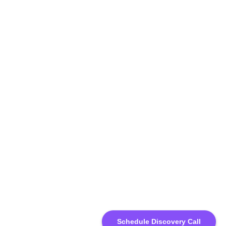
Schedule Discovery Call