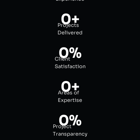
0
+
Projects
Delivered
0
%
Client
Satisfaction
0
+
Areas of
Expertise
0
%
Project
Transparency