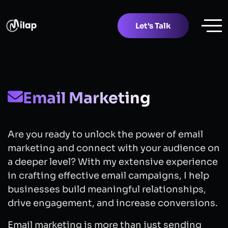
Let's Talk
Email Marketing
Are you ready to unlock the power of email
marketing and connect with your audience on
a deeper level? With my extensive experience
in crafting effective email campaigns, I help
businesses build meaningful relationships,
drive engagement, and increase conversions.
Email marketing is more than just sending