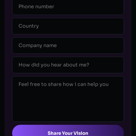
Share Your Vision