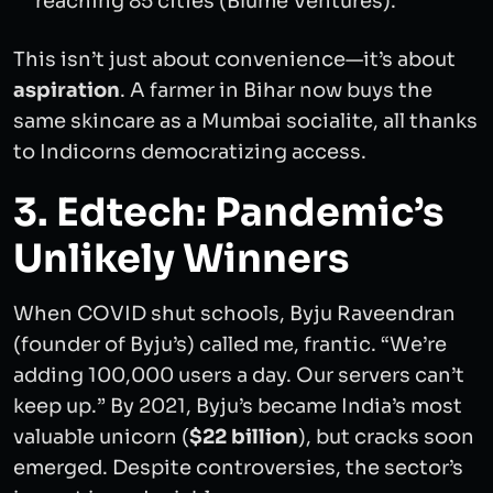
reaching 85 cities (Blume Ventures).
This isn’t just about convenience—it’s about
aspiration
. A farmer in Bihar now buys the
same skincare as a Mumbai socialite, all thanks
to Indicorns democratizing access.
3. Edtech: Pandemic’s
Unlikely Winners
When COVID shut schools, Byju Raveendran
(founder of Byju’s) called me, frantic. “We’re
adding 100,000 users a day. Our servers can’t
keep up.” By 2021, Byju’s became India’s most
valuable unicorn (
$22 billion
), but cracks soon
emerged. Despite controversies, the sector’s