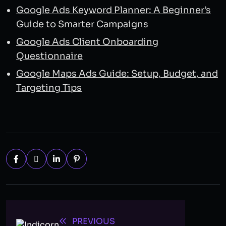
Google Ads Keyword Planner: A Beginner’s
Guide to Smarter Campaigns
Google Ads Client Onboarding
Questionnaire
Google Maps Ads Guide: Setup, Budget, and
Targeting Tips
PREVIOUS