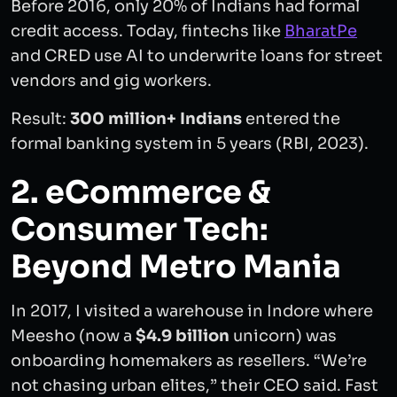
Before 2016, only 20% of Indians had formal
credit access. Today, fintechs like
BharatPe
and CRED use AI to underwrite loans for street
vendors and gig workers.
Result:
300 million+ Indians
entered the
formal banking system in 5 years (RBI, 2023).
2. eCommerce &
Consumer Tech:
Beyond Metro Mania
In 2017, I visited a warehouse in Indore where
Meesho (now a
$4.9 billion
unicorn) was
onboarding homemakers as resellers. “We’re
not chasing urban elites,” their CEO said. Fast