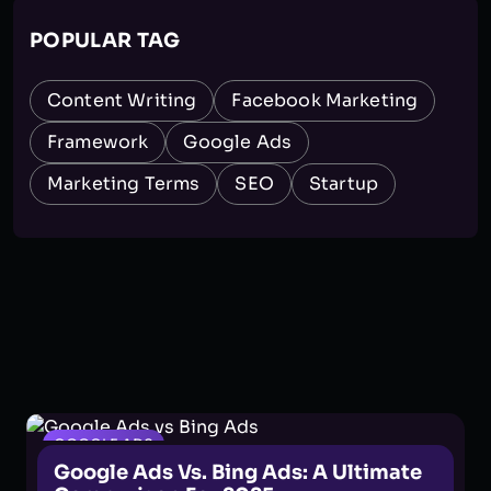
POPULAR TAG
Content Writing
Facebook Marketing
Framework
Google Ads
Marketing Terms
SEO
Startup
GOOGLE ADS
Google Ads Vs. Bing Ads: A Ultimate