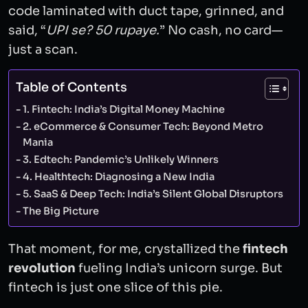
code laminated with duct tape, grinned, and
said, “
UPI se? 50 rupaye.
” No cash, no card—
just a scan.
Table of Contents
1. Fintech: India’s Digital Money Machine
2. eCommerce & Consumer Tech: Beyond Metro
Mania
3. Edtech: Pandemic’s Unlikely Winners
4. Healthtech: Diagnosing a New India
5. SaaS & Deep Tech: India’s Silent Global Disruptors
The Big Picture
That moment, for me, crystallized the
fintech
revolution
fueling India’s unicorn surge. But
fintech is just one slice of this pie.