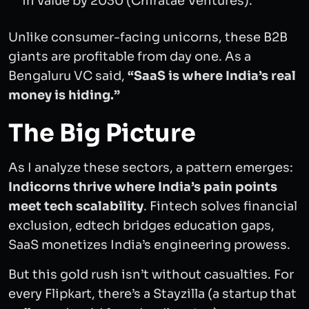
in value by 2030 (Chiratae Ventures).
Unlike consumer-facing unicorns, these B2B
giants are profitable from day one. As a
Bengaluru VC said,
“SaaS is where India’s real
money is hiding.”
The Big Picture
As I analyze these sectors, a pattern emerges:
Indicorns thrive where India’s pain points
meet tech scalability
. Fintech solves financial
exclusion, edtech bridges education gaps,
SaaS monetizes India’s engineering prowess.
But this gold rush isn’t without casualties. For
every Flipkart, there’s a Stayzilla (a startup that