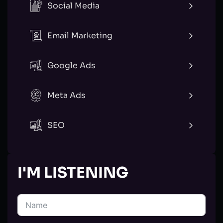
Social Media
Email Marketing
Google Ads
Meta Ads
SEO
I'M LISTENING