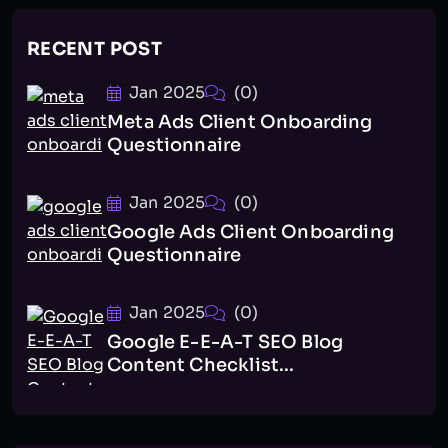
RECENT POST
Jan 2025
(0)
Meta Ads Client Onboarding
Questionnaire
Jan 2025
(0)
Google Ads Client Onboarding
Questionnaire
Jan 2025
(0)
Google E-E-A-T SEO Blog
Content Checklist...