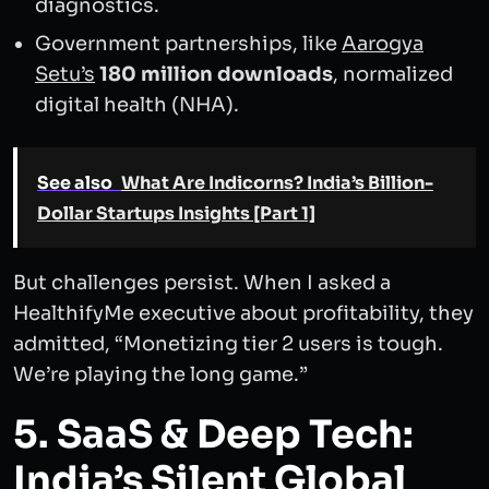
diagnostics.
Government partnerships, like
Aarogya
Setu’s
180 million downloads
, normalized
digital health (NHA).
See also
What Are Indicorns? India’s Billion-
Dollar Startups Insights [Part 1]
But challenges persist. When I asked a
HealthifyMe executive about profitability, they
admitted, “Monetizing tier 2 users is tough.
We’re playing the long game.”
5. SaaS & Deep Tech:
India’s Silent Global