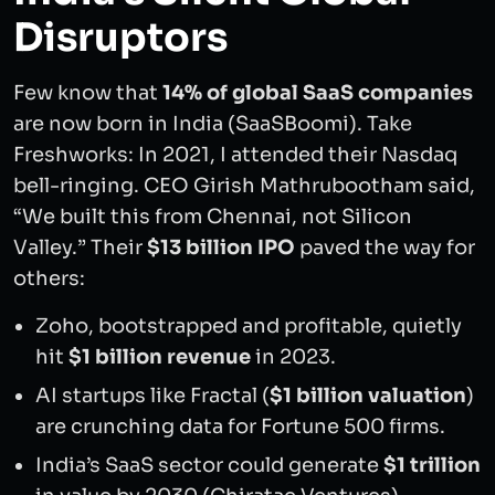
Disruptors
Few know that
14% of global SaaS companies
are now born in India (SaaSBoomi). Take
Freshworks: In 2021, I attended their Nasdaq
bell-ringing. CEO Girish Mathrubootham said,
“We built this from Chennai, not Silicon
Valley.” Their
$13 billion IPO
paved the way for
others:
Zoho, bootstrapped and profitable, quietly
hit
$1 billion revenue
in 2023.
AI startups like Fractal (
$1 billion valuation
)
are crunching data for Fortune 500 firms.
India’s SaaS sector could generate
$1 trillion