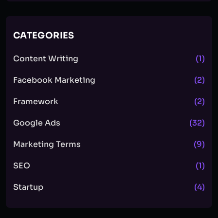
CATEGORIES
Content Writing
(1)
Facebook Marketing
(2)
Framework
(2)
Google Ads
(32)
Marketing Terms
(9)
SEO
(1)
Startup
(4)