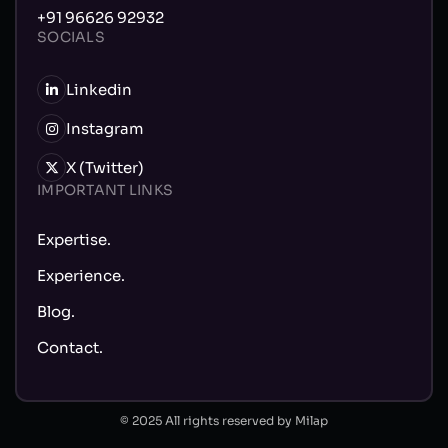
+91 96626 92932
SOCIALS
Linkedin
Instagram
X (Twitter)
IMPORTANT LINKS
Expertise.
Experience.
Blog.
Contact.
© 2025 All rights reserved by Milap