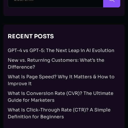
RECENT POSTS
GPT-4 vs GPT-5: The Next Leap in AI Evolution
New vs. Returning Customers: What’s the
Difference?
What Is Page Speed? Why It Matters & How to
Improve It
What is Conversion Rate (CVR)? The Ultimate
Guide for Marketers
What Is Click-Through Rate (CTR)? A Simple
Definition for Beginners