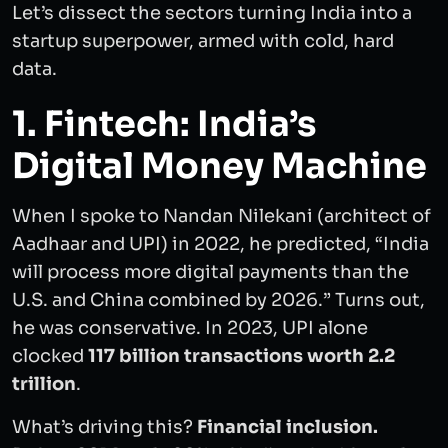
Let’s dissect the sectors turning India into a
startup superpower, armed with cold, hard
data.
1. Fintech: India’s
Digital Money Machine
When I spoke to Nandan Nilekani (architect of
Aadhaar and UPI) in 2022, he predicted, “India
will process more digital payments than the
U.S. and China combined by 2026.” Turns out,
he was conservative. In 2023, UPI alone
clocked
117 billion transactions
worth 2.2
trillion
.
What’s driving this?
Financial inclusion.