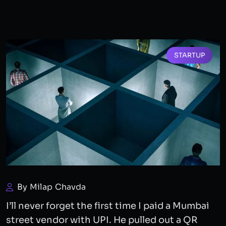
STARTUP
By Milap Chavda
I’ll never forget the first time I paid a Mumbai
street vendor with UPI. He pulled out a QR