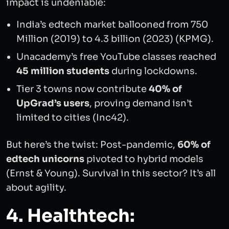
impact is undeniable:
India’s edtech market ballooned from 750
Million (2019) to 4.3 billion (2023) (KPMG).
Unacademy’s free YouTube classes reached
45 million students
during lockdowns.
Tier 3 towns now contribute
40% of
UpGrad’s users
, proving demand isn’t
limited to cities (Inc42).
But here’s the twist: Post-pandemic,
60% of
edtech unicorns
pivoted to hybrid models
(Ernst & Young). Survival in this sector? It’s all
about agility.
4. Healthtech: