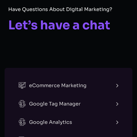
Have Questions About Digital Marketing?
Let’s have a chat
eCommerce Marketing
Google Tag Manager
Google Analytics