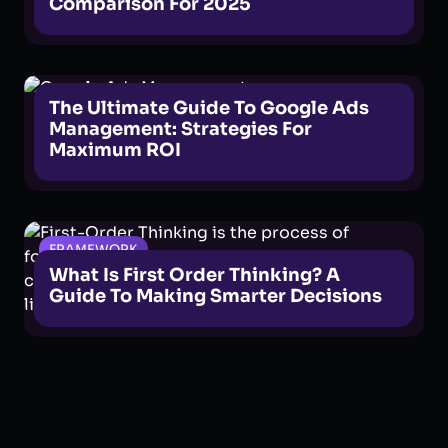
Comparison For 2025
GOOGLE ADS
The Ultimate Guide To Google Ads
Management: Strategies For
Maximum ROI
FRAMEWORK
What Is First Order Thinking? A
Guide To Making Smarter Decisions