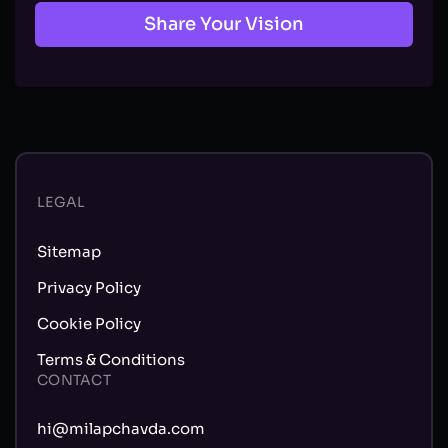
Share Your Vision
LEGAL
Sitemap
Privacy Policy
Cookie Policy
Terms & Conditions
CONTACT
hi@milapchavda.com