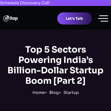
Schedule Discovery Call
Let's Talk
Top 5 Sectors
Powering India’s
Billion-Dollar Startup
Boom [Part 2]
Home
Blog
Startup