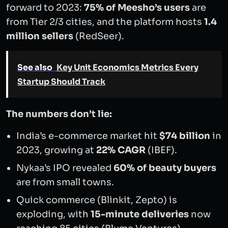
forward to 2023:
75% of Meesho’s users
are
from Tier 2/3 cities, and the platform hosts
1.4
million sellers
(RedSeer).
See also
Key Unit Economics Metrics Every
Startup Should Track
The numbers don’t lie:
India’s e-commerce market hit
$74 billion
in
2023, growing at
22% CAGR
(IBEF).
Nykaa’s IPO revealed
60% of beauty buyers
are from small towns.
Quick commerce (Blinkit, Zepto) is
exploding, with
15-minute deliveries
now