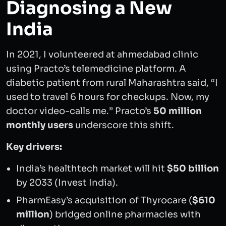
Diagnosing a New
India
In 2021, I volunteered at ahmedabad clinic
using Practo’s telemedicine platform. A
diabetic patient from rural Maharashtra said, “I
used to travel 6 hours for checkups. Now, my
doctor video-calls me.” Practo’s
50 million
monthly users
underscore this shift.
Key drivers:
India’s healthtech market will hit
$50 billion
by 2033 (Invest India).
PharmEasy’s acquisition of Thyrocare (
$610
million
) bridged online pharmacies with