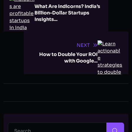
What Are Indicorns? India’s
Billion-Dollar Startups
Insights...
NEXT
How to Double Your ROI
with Google...