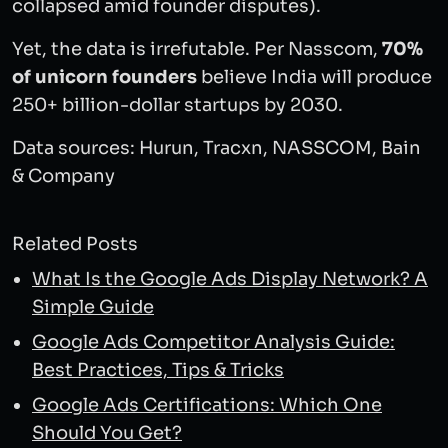
collapsed amid founder disputes).
Yet, the data is irrefutable. Per Nasscom,
70%
of unicorn founders
believe India will produce
250+ billion-dollar startups by 2030.
Data sources: Hurun, Tracxn, NASSCOM, Bain
& Company
Related Posts
What Is the Google Ads Display Network? A
Simple Guide
Google Ads Competitor Analysis Guide:
Best Practices, Tips & Tricks
Google Ads Certifications: Which One
Should You Get?