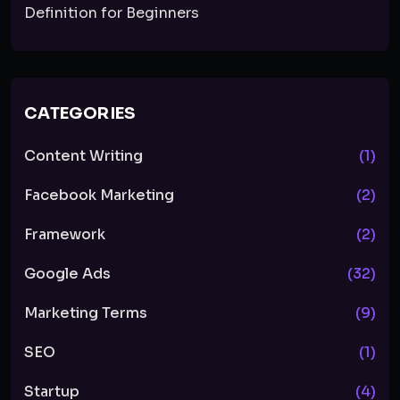
Definition for Beginners
CATEGORIES
Content Writing
(1)
Facebook Marketing
(2)
Framework
(2)
Google Ads
(32)
Marketing Terms
(9)
SEO
(1)
Startup
(4)