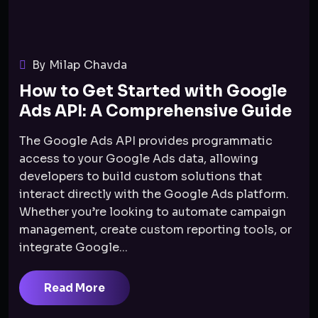
By Milap Chavda
How to Get Started with Google
Ads API: A Comprehensive Guide
The Google Ads API provides programmatic
access to your Google Ads data, allowing
developers to build custom solutions that
interact directly with the Google Ads platform.
Whether you’re looking to automate campaign
management, create custom reporting tools, or
integrate Google...
Read More