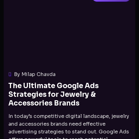
By Milap Chavda
The Ultimate Google Ads
Strategies for Jewelry &
Accessories Brands
In today’s competitive digital landscape, jewelry
and accessories brands need effective
advertising strategies to stand out. Google Ads