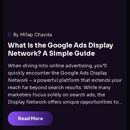
By Milap Chavda
What Is the Google Ads Display
Network? A Simple Guide
When diving into online advertising, you’ll
quickly encounter the Google Ads Display
Network – a powerful platform that extends your
reach far beyond search results. While many
marketers focus solely on search ads, the
Display Network offers unique opportunities to...
Read More