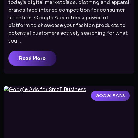
today’s digital marketplace, clothing and apparel
brands face intense competition for consumer
attention. Google Ads offers a powerful
platform to showcase your fashion products to
potential customers actively searching for what
you...
Read More
GOOGLE ADS