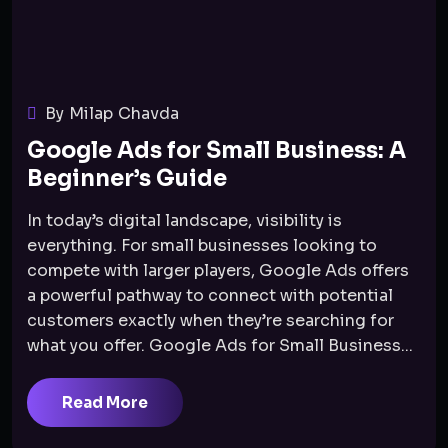
By Milap Chavda
Google Ads for Small Business: A
Beginner’s Guide
In today’s digital landscape, visibility is
everything. For small businesses looking to
compete with larger players, Google Ads offers
a powerful pathway to connect with potential
customers exactly when they’re searching for
what you offer. Google Ads for Small Business...
Read More