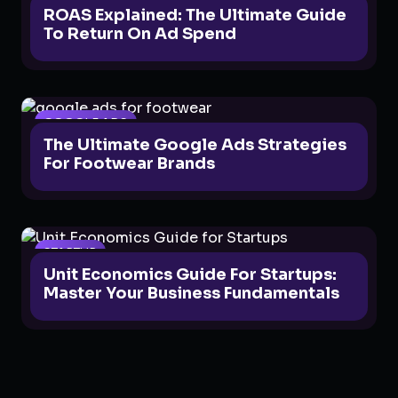
ROAS Explained: The Ultimate Guide
To Return On Ad Spend
GOOGLE ADS
The Ultimate Google Ads Strategies
For Footwear Brands
STARTUP
Unit Economics Guide For Startups:
Master Your Business Fundamentals