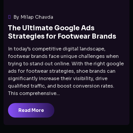
By Milap Chavda
The Ultimate Google Ads
Strategies for Footwear Brands
In today’s competitive digital landscape,
footwear brands face unique challenges when
trying to stand out online. With the right google
ads for footwear strategies, shoe brands can
significantly increase their visibility, drive
qualified traffic, and boost conversion rates.
This comprehensive...
Read More