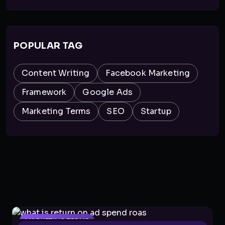
POPULAR TAG
Content Writing
Facebook Marketing
Framework
Google Ads
Marketing Terms
SEO
Startup
MARKETING TERMS