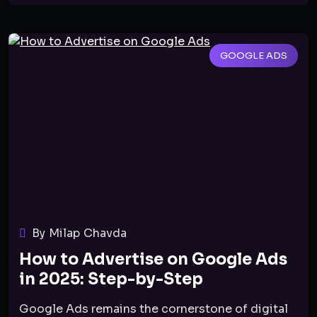
GOOGLE ADS
By Milap Chavda
How to Advertise on Google Ads
in 2025: Step-by-Step
Google Ads remains the cornerstone of digital