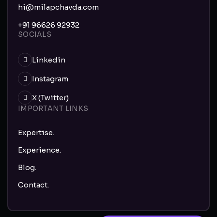
hi@milapchavda.com
+91 96626 92932
SOCIALS
Linkedin
Instagram
X (Twitter)
IMPORTANT LINKS
Expertise.
Experience.
Blog.
Contact.