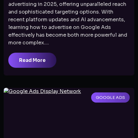
advertising in 2025, offering unparalleled reach
and sophisticated targeting options. With
recent platform updates and AI advancements,
learning how to advertise on Google Ads
effectively has become both more powerful and
more complex....
Read More
GOOGLE ADS