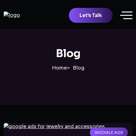
Let's Talk
Blog
Home
Blog
GOOGLE ADS