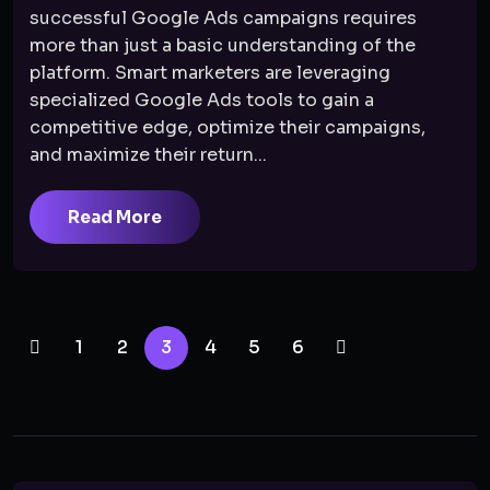
successful Google Ads campaigns requires
more than just a basic understanding of the
platform. Smart marketers are leveraging
specialized Google Ads tools to gain a
competitive edge, optimize their campaigns,
and maximize their return...
Read More
1
2
3
4
5
6