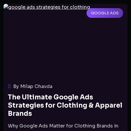
GOOGLE ADS
By Milap Chavda
The Ultimate Google Ads
Strategies for Clothing & Apparel
Brands
Why Google Ads Matter for Clothing Brands In