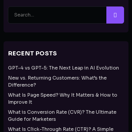
RECENT POSTS
GPT-4 vs GPT-5: The Next Leap in AI Evolution
New vs. Returning Customers: What’s the
Difference?
What Is Page Speed? Why It Matters & How to
Improve It
What is Conversion Rate (CVR)? The Ultimate
Guide for Marketers
What Is Click-Through Rate (CTR)? A Simple