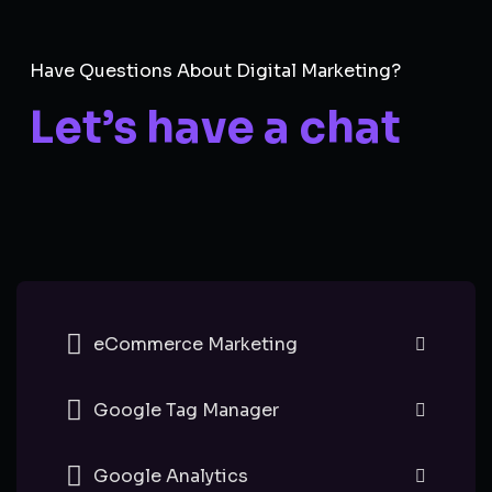
Have Questions About Digital Marketing?
Let’s have a chat
eCommerce Marketing
Google Tag Manager
Google Analytics