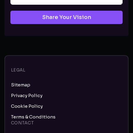
Share Your Vision
LEGAL
Sitemap
Privacy Policy
Cookie Policy
Terms & Conditions
CONTACT