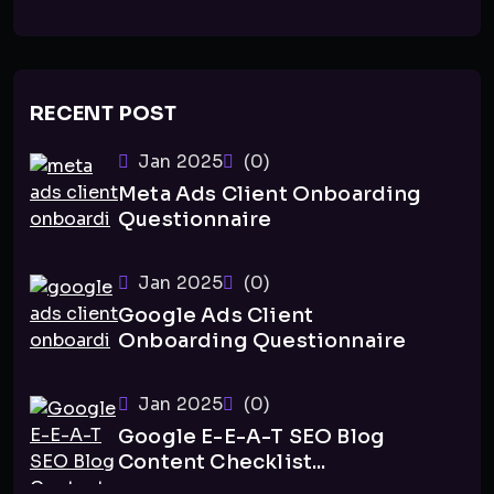
RECENT POST
Jan 2025
(0)
Meta Ads Client Onboarding
Questionnaire
Jan 2025
(0)
Google Ads Client
Onboarding Questionnaire
Jan 2025
(0)
Google E-E-A-T SEO Blog
Content Checklist...