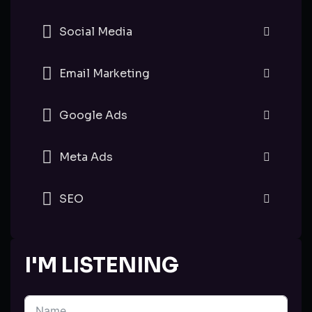
Social Media
Email Marketing
Google Ads
Meta Ads
SEO
I'M LISTENING