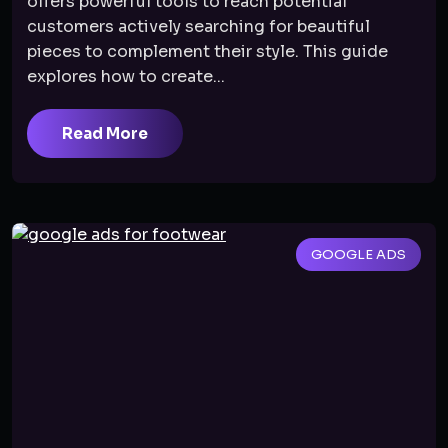
offers powerful tools to reach potential
customers actively searching for beautiful
pieces to complement their style. This guide
explores how to create...
Read More
GOOGLE ADS