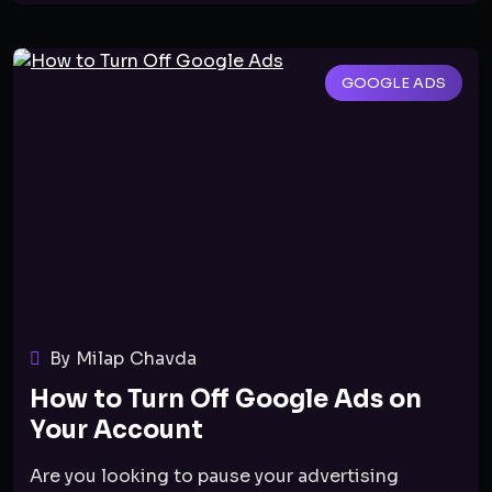
GOOGLE ADS
By Milap Chavda
How to Turn Off Google Ads on
Your Account
Are you looking to pause your advertising