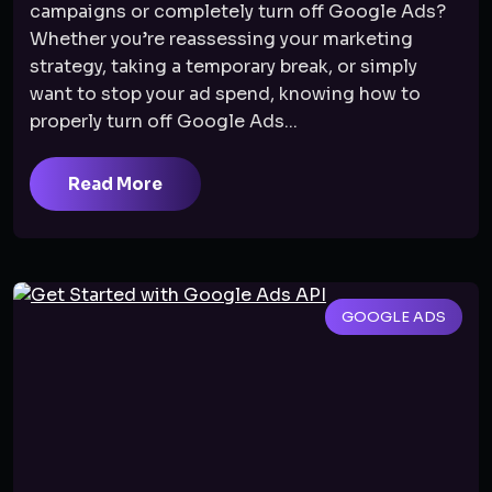
campaigns or completely turn off Google Ads?
Whether you’re reassessing your marketing
strategy, taking a temporary break, or simply
want to stop your ad spend, knowing how to
properly turn off Google Ads...
Read More
GOOGLE ADS