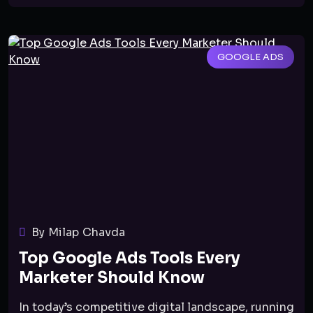
GOOGLE ADS
By Milap Chavda
Top Google Ads Tools Every
Marketer Should Know
In today’s competitive digital landscape, running