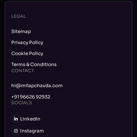
LEGAL
Sitemap
Privacy Policy
Cookie Policy
Terms & Conditions
CONTACT
hi@milapchavda.com
+91 96626 92932
SOCIALS
Linkedin
Instagram