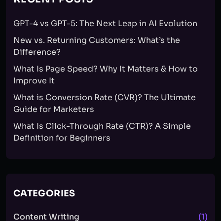
GPT-4 vs GPT-5: The Next Leap in AI Evolution
New vs. Returning Customers: What’s the
Difference?
What Is Page Speed? Why It Matters & How to
Improve It
What is Conversion Rate (CVR)? The Ultimate
Guide for Marketers
What Is Click-Through Rate (CTR)? A Simple
Definition for Beginners
CATEGORIES
Content Writing
(1)