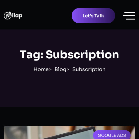
Let's Talk
Tag:
Subscription
Home
Blog
Subscription
GOOGLE ADS