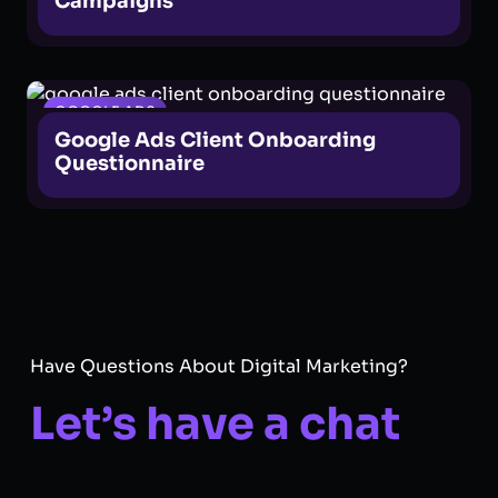
Campaigns
GOOGLE ADS
Google Ads Client Onboarding
Questionnaire
Have Questions About Digital Marketing?
Let’s have a chat