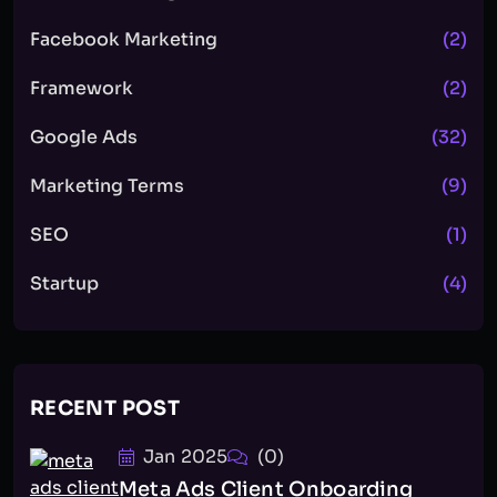
Facebook Marketing
(2)
Framework
(2)
Google Ads
(32)
Marketing Terms
(9)
SEO
(1)
Startup
(4)
RECENT POST
Jan 2025
(0)
Meta Ads Client Onboarding