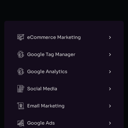
eCommerce Marketing
Google Tag Manager
Google Analytics
Social Media
Email Marketing
Google Ads