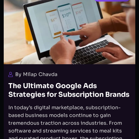
By Milap Chavda
The Ultimate Google Ads
Strategies for Subscription Brands
In today’s digital marketplace, subscription-
based business models continue to gain
tremendous traction across industries. From
software and streaming services to meal kits
and curated product boxes, the subscription