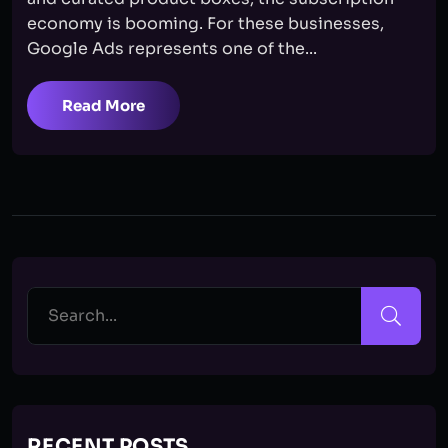
economy is booming. For these businesses,
Google Ads represents one of the...
Read More
RECENT POSTS