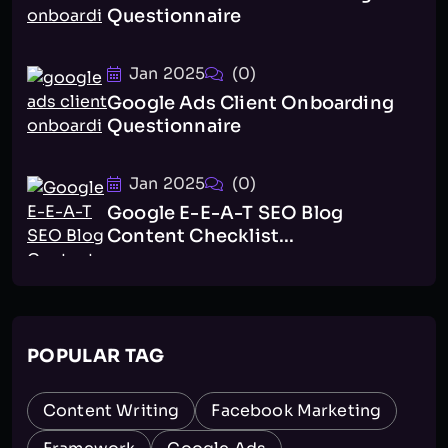
Questionnaire
Jan 2025
(0)
Google Ads Client Onboarding
Questionnaire
Jan 2025
(0)
Google E-E-A-T SEO Blog
Content Checklist...
POPULAR TAG
Content Writing
Facebook Marketing