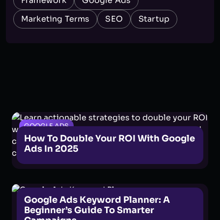
Framework
Google Ads
Marketing Terms
SEO
Startup
GOOGLE ADS
How To Double Your ROI With Google
Ads In 2025
GOOGLE ADS
Google Ads Keyword Planner: A
Beginner’s Guide To Smarter