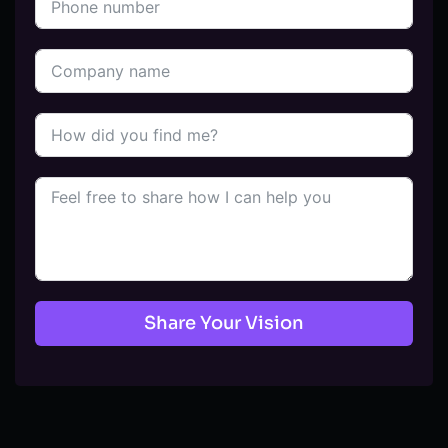
Share Your Vision