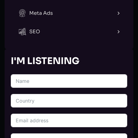
Meta Ads
SEO
I'M LISTENING