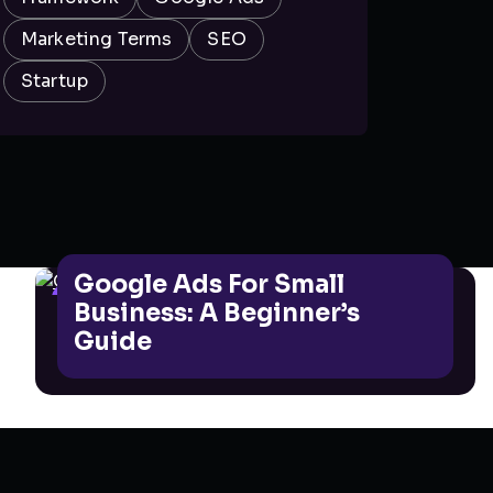
Marketing Terms
SEO
Startup
Google Ads For Small
GOOGLE ADS
Business: A Beginner’s
Guide