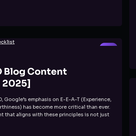
SEO
O Blog Content
 2025]
O, Google’s emphasis on E-E-A-T (Experience,
rthiness) has become more critical than ever.
 that aligns with these principles is not just