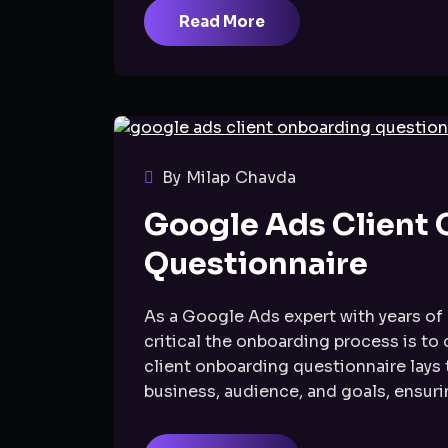
Read More
By Milap Chavda
Google Ads Client
Questionnaire
As a Google Ads expert with years of 
critical the onboarding process is to
client onboarding questionnaire lays
business, audience, and goals, ensurin