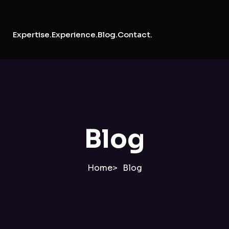
Expertise.
Experience.
Blog.
Contact.
Blog
Home
Blog