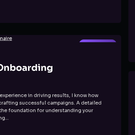
GOOGLE ADS
 Onboarding
experience in driving results, I know how
 crafting successful campaigns. A detailed
 the foundation for understanding your
g...