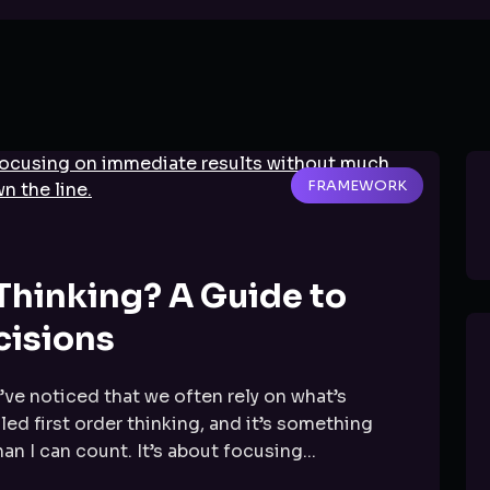
FRAMEWORK
 Thinking? A Guide to
cisions
ve noticed that we often rely on what’s
led first order thinking, and it’s something
n I can count. It’s about focusing...