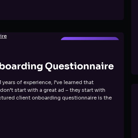
FACEBOOK MARKETING
boarding Questionnaire
 years of experience, I’ve learned that
’t start with a great ad – they start with
ctured client onboarding questionnaire is the