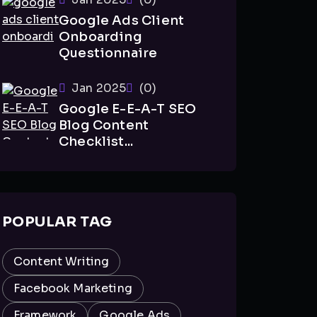
Google Ads Client
Onboarding
Questionnaire
Jan 2025
(0)
Google E-E-A-T SEO
Blog Content
Checklist...
POPULAR TAG
Content Writing
Facebook Marketing
Framework
Google Ads