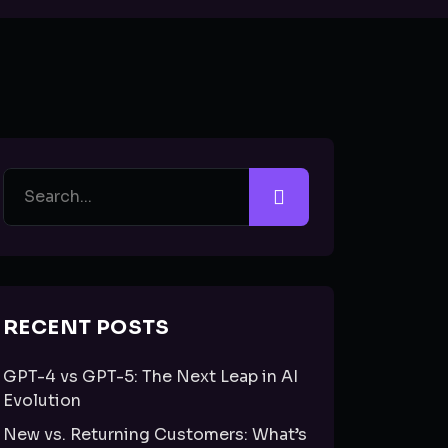
RECENT POSTS
GPT-4 vs GPT-5: The Next Leap in AI
Evolution
New vs. Returning Customers: What’s