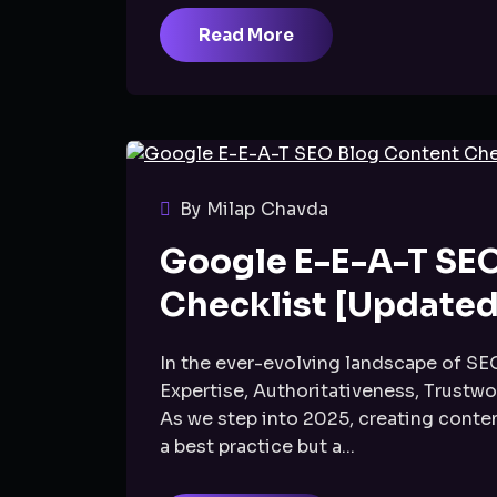
Read More
By Milap Chavda
Google E-E-A-T SE
Checklist [Updated
In the ever-evolving landscape of SE
Expertise, Authoritativeness, Trustwo
As we step into 2025, creating content
a best practice but a...