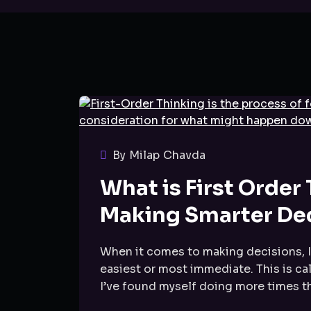
By Milap Chavda
What is First Order
Making Smarter De
When it comes to making decisions, I’
easiest or most immediate. This is cal
I’ve found myself doing more times tha