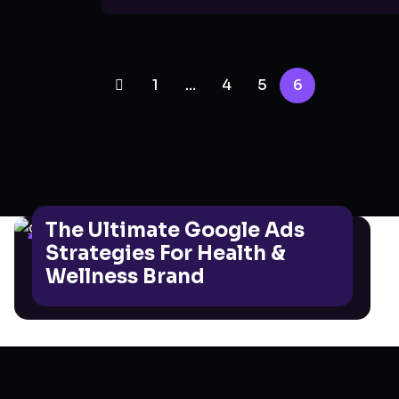
1
…
4
5
6
The Ultimate Google Ads
GOOGLE ADS
Strategies For Health &
Wellness Brand