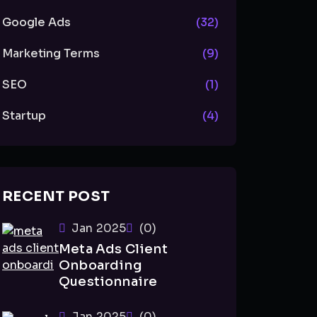
Google Ads
(32)
Marketing Terms
(9)
SEO
(1)
Startup
(4)
RECENT POST
Jan 2025
(0)
Meta Ads Client
Onboarding
Questionnaire
Jan 2025
(0)