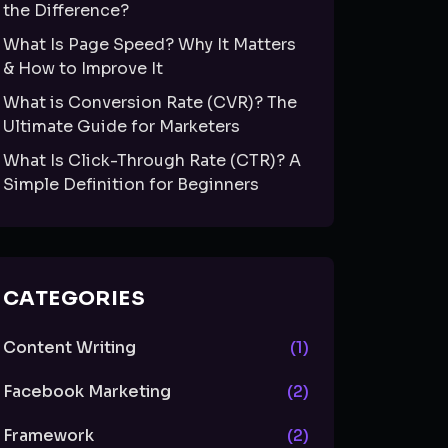
the Difference?
What Is Page Speed? Why It Matters
& How to Improve It
What is Conversion Rate (CVR)? The
Ultimate Guide for Marketers
What Is Click-Through Rate (CTR)? A
Simple Definition for Beginners
CATEGORIES
Content Writing
(1)
Facebook Marketing
(2)
Framework
(2)