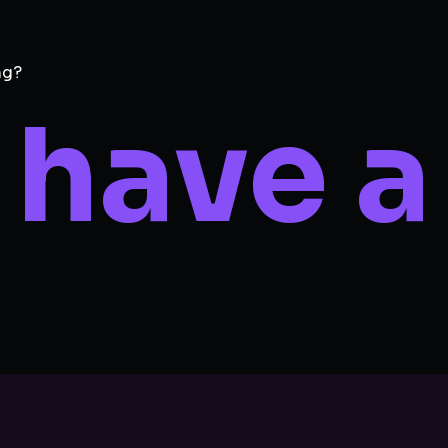
ng?
 have a