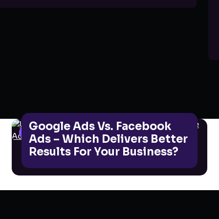
Google Ads Vs. Facebook
GOOGLE ADS
Ads – Which Delivers Better
Results For Your Business?