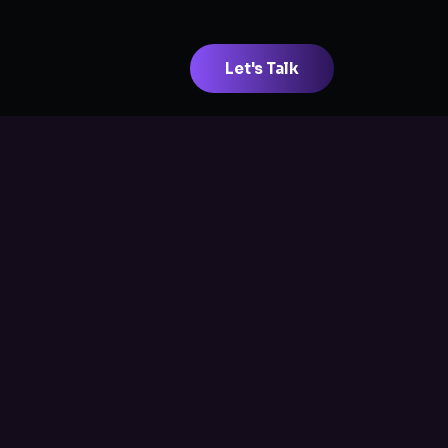
Let's Talk