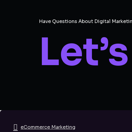
Have Questions About Digital Marketi
Let’s
eCommerce Marketing