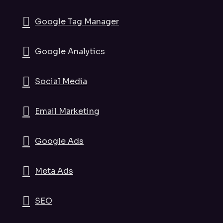
Google Tag Manager
Google Analytics
Social Media
Email Marketing
Google Ads
Meta Ads
SEO