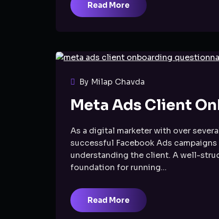
Read More
By Milap Chavda
Meta Ads Client On
As a digital marketer with over several
successful Facebook Ads campaigns don
understanding the client. A well-stru
foundation for running...
Read More